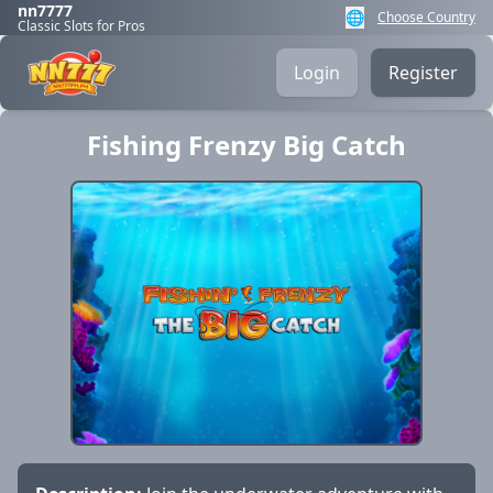
nn7777
🌐
Choose Country
Classic Slots for Pros
Login
Register
Fishing Frenzy Big Catch