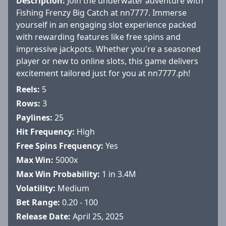
Description:
Join the underwater adventure with
Fishing Frenzy Big Catch at nn7777. Immerse
yourself in an engaging slot experience packed
with rewarding features like free spins and
impressive jackpots. Whether you're a seasoned
player or new to online slots, this game delivers
excitement tailored just for you at nn7777.ph!
Reels:
5
Rows:
3
Paylines:
25
Hit Frequency:
High
Free Spins Frequency:
Yes
Max Win:
5000x
Max Win Probability:
1 in 3.4M
Volatility:
Medium
Bet Range:
0.20 - 100
Release Date:
April 25, 2025