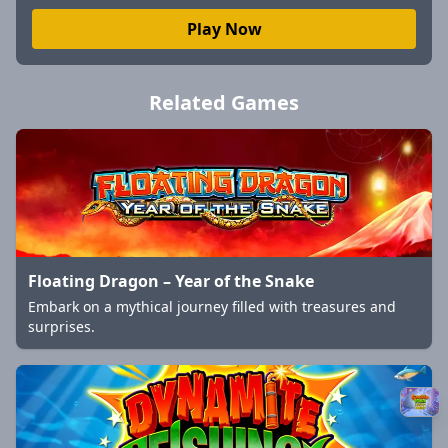
Play Now
Related Games
Floating Dragon – Year of the Snake
Embark on a mythical journey filled with treasures and
surprises.